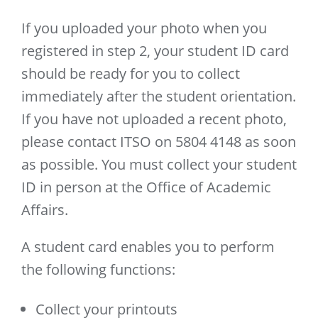
If you uploaded your photo when you
registered in step 2, your student ID card
should be ready for you to collect
immediately after the student orientation.
If you have not uploaded a recent photo,
please contact ITSO on 5804 4148 as soon
as possible. You must collect your student
ID in person at the Office of Academic
Affairs.
A student card enables you to perform
the following functions:
Collect your printouts