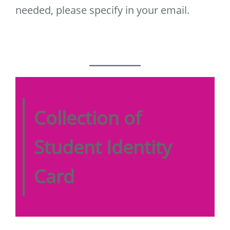
needed, please specify in your email.
Collection of
Student Identity
Card