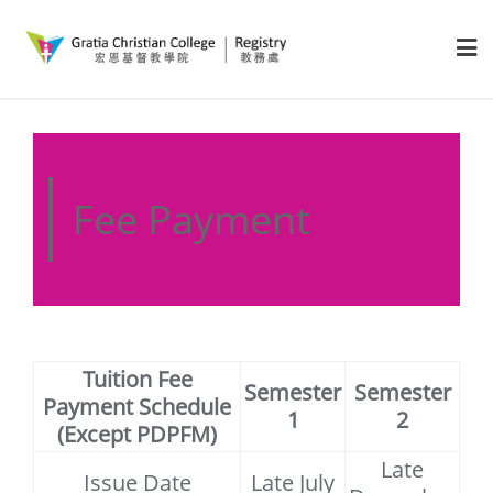
Fee Payment
Tuition Fee
Semester
Semester
Payment Schedule
1
2
(Except PDPFM)
Late
Issue Date
Late July