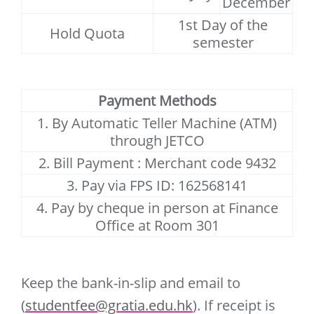
December
1st Day of the
Hold Quota
semester
Payment Methods
1. By Automatic Teller Machine (ATM)
through JETCO
2. Bill Payment : Merchant code 9432
3. Pay via FPS ID: 162568141
4. Pay by cheque in person at Finance
Office at Room 301
Keep the bank-in-slip and email to
(
studentfee@gratia.edu.hk
). If receipt is