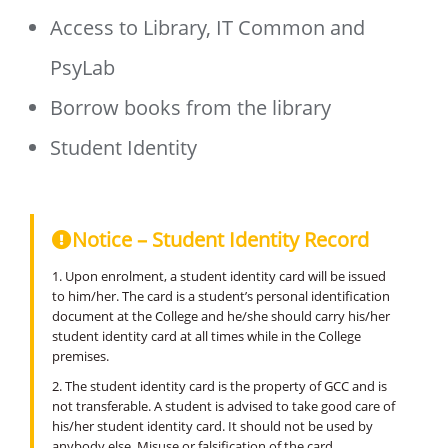
Access to Library, IT Common and
PsyLab
Borrow books from the library
Student Identity
Notice – Student Identity Record
1. Upon enrolment, a student identity card will be issued
to him/her. The card is a student’s personal identification
document at the College and he/she should carry his/her
student identity card at all times while in the College
premises.
2. The student identity card is the property of GCC and is
not transferable. A student is advised to take good care of
his/her student identity card. It should not be used by
anybody else. Misuse or falsification of the card