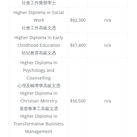
社會工作榮譽學士
Higher Diploma in Social
Work
$82,300
n/a
社會工作高級文憑
Higher Diploma in Early
Childhood Education
$67,400
n/a
幼兒教育高級文憑
Higher Diploma in
Psychology and
Counselling
心理及輔導學高級文憑
Higher Diploma in
Christian Ministry
$56,500
n/a
基督教事工高級文憑
Higher Diploma in
Transformative Business
Management