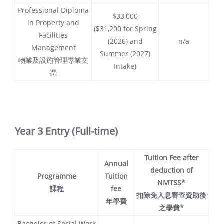
Professional Diploma
$33,000
in Property and
($31,200 for Spring
Facilities
(2026) and
n/a
Management
Summer (2027)
物業及設施管理專業文
Intake)
憑
Year 3 Entry (Full-time)
Tuition Fee after
Annual
deduction of
Programme
Tuition
NMTSS*
課程
fee
扣除免入息審查資助後
年學費
之學費*
Bachelor of Social Work