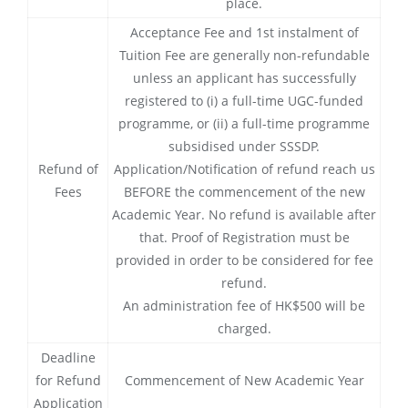
place.
Acceptance Fee and 1st instalment of
Tuition Fee are generally non-refundable
unless an applicant has successfully
registered to (i) a full-time UGC-funded
programme, or (ii) a full-time programme
subsidised under SSSDP.
Refund of
Application/Notification of refund reach us
Fees
BEFORE the commencement of the new
Academic Year. No refund is available after
that. Proof of Registration must be
provided in order to be considered for fee
refund.
An administration fee of HK$500 will be
charged.
Deadline
for Refund
Commencement of New Academic Year
Application