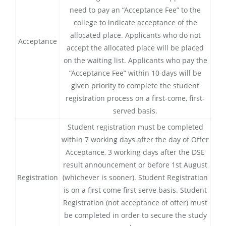
need to pay an “Acceptance Fee” to the
college to indicate acceptance of the
allocated place. Applicants who do not
Acceptance
accept the allocated place will be placed
on the waiting list. Applicants who pay the
“Acceptance Fee” within 10 days will be
given priority to complete the student
registration process on a first-come, first-
served basis.
Student registration must be completed
within 7 working days after the day of Offer
Acceptance, 3 working days after the DSE
result announcement or before 1st August
Registration
(whichever is sooner). Student Registration
is on a first come first serve basis. Student
Registration (not acceptance of offer) must
be completed in order to secure the study