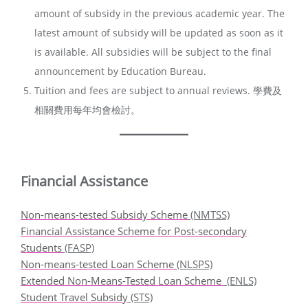
amount of subsidy in the previous academic year. The
latest amount of subsidy will be updated as soon as it
is available. All subsidies will be subject to the final
announcement by Education Bureau.
Tuition and fees are subject to annual reviews. 學費及
相關費用每年均會檢討。
Financial Assistance
Non-means-tested Subsidy Scheme
(NMTSS)
Financial Assistance Scheme for Post-secondary
Students
(FASP)
Non-means-tested Loan Scheme
(NLSPS)
Extended Non-Means-Tested Loan Scheme
(ENLS)
Student Travel Subsidy
(STS)