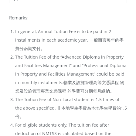
Remarks:
In general, Annual Tuition Fee is to be paid in 2
installments in each academic year. 一般而言每年的學
費分兩期支付。
The Tuition Fee of the “Advanced Diploma in Property
and Facilities Management” and “Professional Diploma
in Property and Facilities Management” could be paid
in monthly instalments.物業及設施管理高等文憑課程 物
業及設施管理專業文憑課程 的學費可分期每月繳納。
The Tuition Fee of Non-Local student is 1.5 times of
the above specified. 非本地學生學費為本地學生學費的1.5
倍。
For eligible students only. The tuition fee after
deduction of NMTSS is calculated based on the