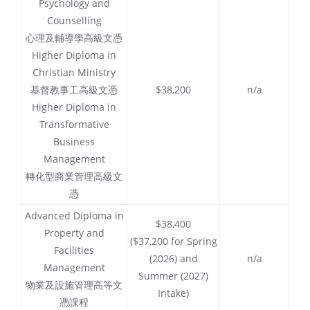
Psychology and
Counselling
心理及輔導學高級文憑
Higher Diploma in
Christian Ministry
基督教事工高級文憑
$38,200
n/a
Higher Diploma in
Transformative
Business
Management
轉化型商業管理高級文
憑
Advanced Diploma in
$38,400
Property and
($37,200 for Spring
Facilities
(2026) and
n/a
Management
Summer (2027)
物業及設施管理高等文
Intake)
憑課程