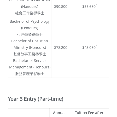
4
(Honours)
$90,800
$55,680
社會工作榮譽學士
Bachelor of Psychology
(Honours)
心理學榮譽學士
Bachelor of Christian
4
Ministry (Honours)
$78,200
$43,080
基督教事工榮譽學士
Bachelor of Service
Management (Honours)
服務管理榮譽學士
Year 3 Entry (Part-time)
Annual
Tuition Fee after