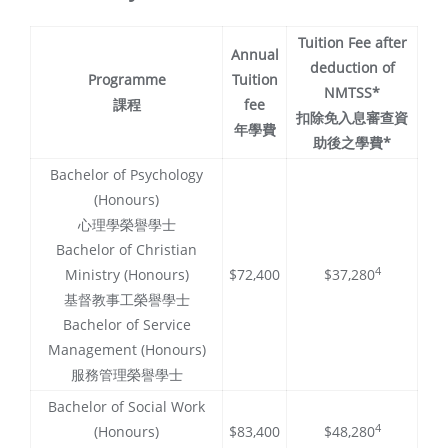
Tuition Fee after
Annual
deduction of
Programme
Tuition
NMTSS*
課程
fee
扣除免入息審查資
年學費
助後之學費*
Bachelor of Psychology
(Honours)
心理學榮譽學士
Bachelor of Christian
4
Ministry (Honours)
$72,400
$37,280
基督教事工榮譽學士
Bachelor of Service
Management (Honours)
服務管理榮譽學士
Bachelor of Social Work
4
(Honours)
$83,400
$48,280