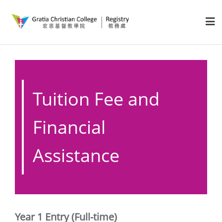
Tuition Fee and
Financial
Assistance
Year 1 Entry (Full-time)