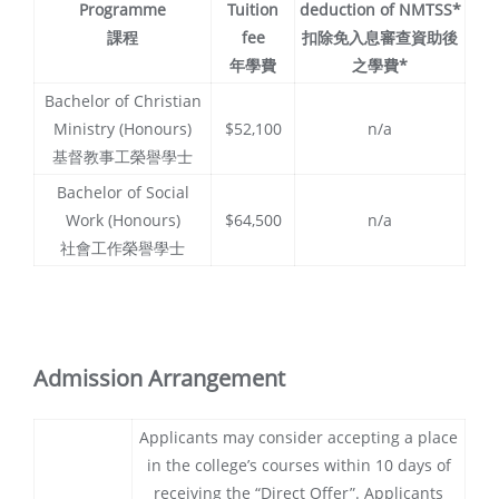
Programme
Tuition
deduction of NMTSS*
課程
fee
扣除免入息審查資助後
年學費
之學費*
Bachelor of Christian
Ministry (Honours)
$52,100
n/a
基督教事工榮譽學士
Bachelor of Social
Work (Honours)
$64,500
n/a
社會工作榮譽學士
Admission Arrangement
Applicants may consider accepting a place
in the college’s courses within 10 days of
receiving the “Direct Offer”. Applicants