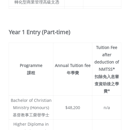
轉化型商業管理高級文憑
Year 1 Entry (Part-time)
Tuition Fee
after
deduction of
Programme
Annual Tuition fee
NMTSS*
課程
年學費
扣除免入息審
查資助後之學
費*
Bachelor of Christian
Ministry (Honours)
$48,200
n/a
基督教事工榮譽學士
Higher Diploma in