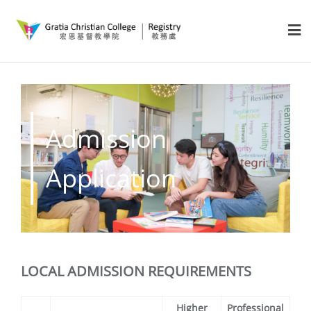
Admission
Application
LOCAL ADMISSION REQUIREMENTS
Higher
Professional