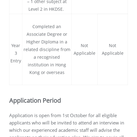
– 1 other subject at
Level 2 in HKDSE.
Completed an
Associate Degree or
Higher Diploma in a
Year
Not
Not
related discipline from
3
Applicable
Applicable
a recognised
Entry
institution in Hong
Kong or overseas
Application Period
Application is open from 1st October for all eligible
applicants who will be invited to attend an interview in
which our experienced academic staff will advise the