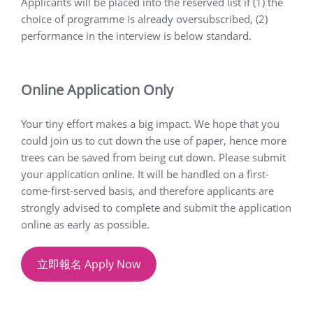
Applicants will be placed into the reserved list if (1) the
choice of programme is already oversubscribed, (2)
performance in the interview is below standard.
Online Application Only
Your tiny effort makes a big impact. We hope that you
could join us to cut down the use of paper, hence more
trees can be saved from being cut down. Please submit
your application online. It will be handled on a first-
come-first-served basis, and therefore applicants are
strongly advised to complete and submit the application
online as early as possible.
立即報名 Apply Now