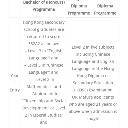
Bachelor of (Honours)
Diploma
Diploma
Programme
Programme
Programme
Hong Kong secondary
school graduates are
required to score
332A2 as below:
Level 2 in five subjects
– Level 3 in “English
including Chinese
Language”; and
Language and English
– Level 3 in “Chinese
Language in the Hong
Language”; and
Year
Kong Diploma of
– Level 2 in
1
Secondary Education
Mathematics; and
Entry
(HKDSE) Examination.
– Attainment in
OR Mature applicants
“Citizenship and Social
who are aged 21 years or
Development” or Level
above when admission is
2 in Liberal Studies;
sought
and