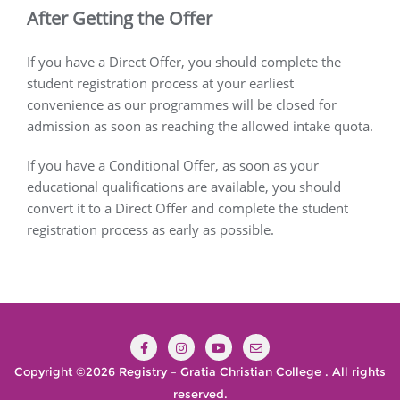
After Getting the Offer
If you have a Direct Offer, you should complete the
student registration process at your earliest
convenience as our programmes will be closed for
admission as soon as reaching the allowed intake quota.
If you have a Conditional Offer, as soon as your
educational qualifications are available, you should
convert it to a Direct Offer and complete the student
registration process as early as possible.
Copyright ©2026 Registry – Gratia Christian College . All rights
reserved.