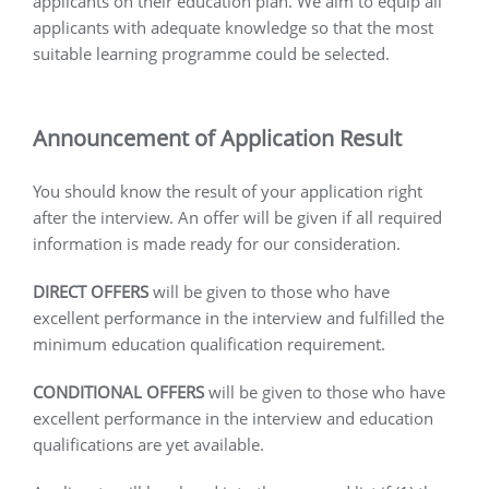
applicants on their education plan. We aim to equip all
applicants with adequate knowledge so that the most
suitable learning programme could be selected.
Announcement of Application Result
You should know the result of your application right
after the interview. An offer will be given if all required
information is made ready for our consideration.
DIRECT OFFERS
will be given to those who have
excellent performance in the interview and fulfilled the
minimum education qualification requirement.
CONDITIONAL OFFERS
will be given to those who have
excellent performance in the interview and education
qualifications are yet available.